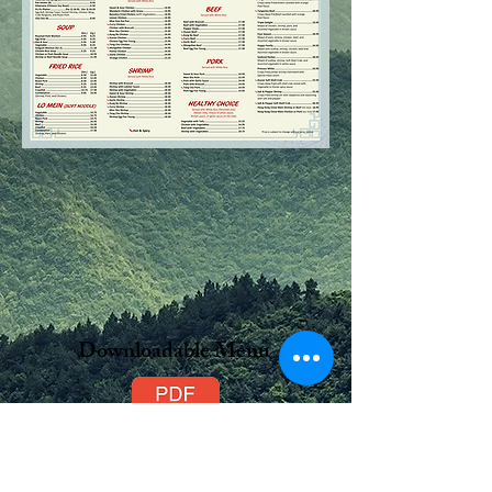
Downloadable Menu